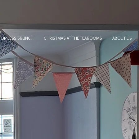
TOMLESS BRUNCH
CHRISTMAS AT THE TEAROOMS
ABOUT US