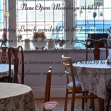
Now Open Mondays 10 til 4!
nday Lunch available at the tearooms 
less Brunch £32.50 per person, booking
available all day Saturday
r ring the tearooms on 07484 800239 to bo
ailable, please message with your require