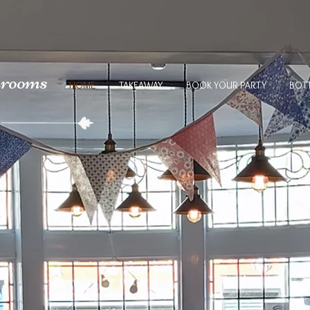
arooms
HOME
TAKEAWAY
BOOK YOUR PARTY
BOT