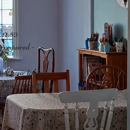
£12.50
 required -
ok your table.
ments for a price